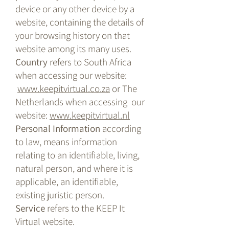
device or any other device by a
website, containing the details of
your browsing history on that
website among its many uses.
Country
refers to South Africa
when accessing our website:
www.keepitvirtual.co.za
or The
Netherlands when accessing our
website:
www.keepitvirtual.nl
Personal Information
according
to law, means information
relating to an identifiable, living,
natural person, and where it is
applicable, an identifiable,
existing juristic person.
Service
refers to the KEEP It
Virtual website.