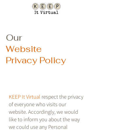
Our
Website
Privacy Policy
KEEP It Virtual
respect the privacy
of everyone who visits our
website. Accordingly, we would
like to inform you about the way
we could use any Personal