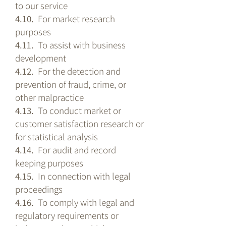
to our service
4.10.
For market research
purposes
4.11.
To assist with business
development
4.12.
For the detection and
prevention of fraud, crime, or
other malpractice
4.13.
To conduct market or
customer satisfaction research or
for statistical analysis
4.14.
For audit and record
keeping purposes
4.15.
In connection with legal
proceedings
4.16.
To comply with legal and
regulatory requirements or