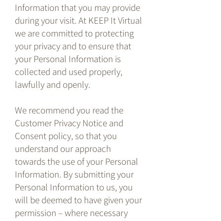
Information that you may provide
during your visit. At KEEP It Virtual
we are committed to protecting
your privacy and to ensure that
your Personal Information is
collected and used properly,
lawfully and openly.
We recommend you read the
Customer Privacy Notice and
Consent policy, so that you
understand our approach
towards the use of your Personal
Information. By submitting your
Personal Information to us, you
will be deemed to have given your
permission – where necessary