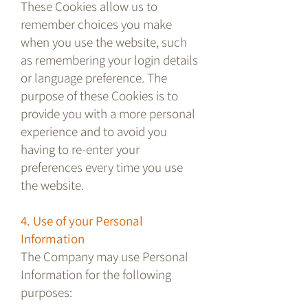
These Cookies allow us to
remember choices you make
when you use the website, such
as remembering your login details
or language preference. The
purpose of these Cookies is to
provide you with a more personal
experience and to avoid you
having to re-enter your
preferences every time you use
the website.
4. Use of your Personal
Information
The Company may use Personal
Information for the following
purposes: