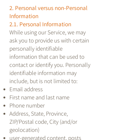
2. Personal versus non-Personal
Information
2.1. Personal Information
While using our Service, we may
ask you to provide us with certain
personally identifiable
information that can be used to
contact or identify you. Personally
identifiable information may
include, but is not limited to:
Email address
First name and last name
Phone number
Address, State, Province,
ZIP/Postal code, City (and/or
geolocation)
user-generated content, posts