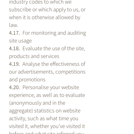
industry codes to which we
subscribe or which apply to us, or
when it is otherwise allowed by
law.
4.17.
For monitoring and auditing
site usage
4.18.
Evaluate the use of the site,
products and services
4.19.
Analyse the effectiveness of
our advertisements, competitions
and promotions
4.20.
Personalise your website
experience, as well as to evaluate
(anonymously and in the
aggregate) statistics on website
activity, such as what time you
visited it, whether you’ve visited it
before and what site referred you