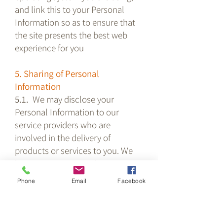
and link this to your Personal
Information so as to ensure that
the site presents the best web
experience for you
5. Sharing of Personal
Information
5.1.
We may disclose your
Personal Information to our
service providers who are
involved in the delivery of
products or services to you. We
have agreements in place to
ensure that they comply with
Phone
Email
Facebook
these privacy terms.
5.2. We may share your personal
information with Service