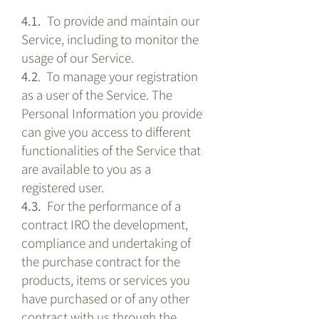
4.1.
To provide and maintain our
Service, including to monitor the
usage of our Service.
4.2
. To manage your registration
as a user of the Service. The
Personal Information you provide
can give you access to different
functionalities of the Service that
are available to you as a
registered user.
4.3.
For the performance of a
contract IRO the development,
compliance and undertaking of
the purchase contract for the
products, items or services you
have purchased or of any other
contract with us through the