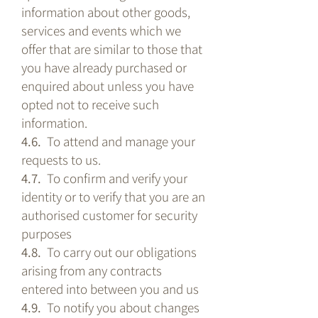
information about other goods,
services and events which we
offer that are similar to those that
you have already purchased or
enquired about unless you have
opted not to receive such
information.
4.6.
To attend and manage your
requests to us.
4.7.
To confirm and verify your
identity or to verify that you are an
authorised customer for security
purposes
4.8.
To carry out our obligations
arising from any contracts
entered into between you and us
4.9.
To notify you about changes