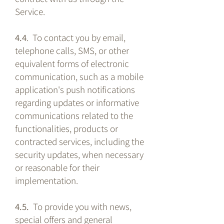
Service.
4.4
. To contact you by email,
telephone calls, SMS, or other
equivalent forms of electronic
communication, such as a mobile
application's push notifications
regarding updates or informative
communications related to the
functionalities, products or
contracted services, including the
security updates, when necessary
or reasonable for their
implementation.
4.5.
To provide you with news,
special offers and general