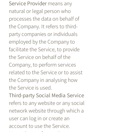
Service Provider
means any
natural or legal person who
processes the data on behalf of
the Company. It refers to third-
party companies or individuals
employed by the Company to
facilitate the Service, to provide
the Service on behalf of the
Company, to perform services
related to the Service or to assist
the Company in analysing how
the Service is used.
Third-party Social Media Service
refers to any website or any social
network website through which a
user can log in or create an
account to use the Service.