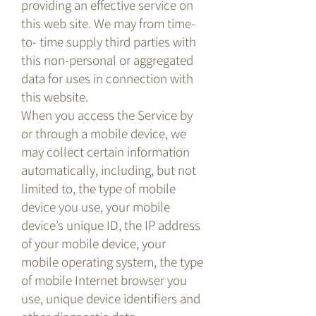
providing an effective service on
this web site. We may from time-
to- time supply third parties with
this non-personal or aggregated
data for uses in connection with
this website.
When you access the Service by
or through a mobile device, we
may collect certain information
automatically, including, but not
limited to, the type of mobile
device you use, your mobile
device’s unique ID, the IP address
of your mobile device, your
mobile operating system, the type
of mobile Internet browser you
use, unique device identifiers and