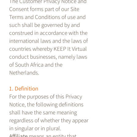
The Customer Privacy Notice and
Consent forms part of our Site
Terms and Conditions of use and
such shall be governed by and
construed in accordance with the
international laws and the laws of
countries whereby KEEP It Virtual
conduct businesses, namely laws
of South Africa and the
Netherlands.
1. Definition
For the purposes of this Privacy
Notice, the following definitions
shall have the same meaning
regardless of whether they appear
in singular or in plural.
Affiliate
means an entity that