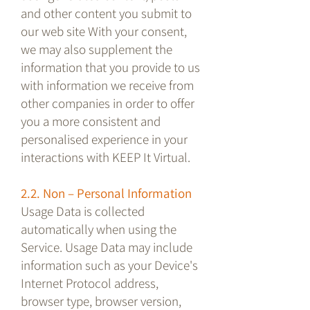
and other content you submit to
our web site With your consent,
we may also supplement the
information that you provide to us
with information we receive from
other companies in order to offer
you a more consistent and
personalised experience in your
interactions with KEEP It Virtual.
2.2. Non – Personal Information
Usage Data is collected
automatically when using the
Service. Usage Data may include
information such as your Device's
Internet Protocol address,
browser type, browser version,