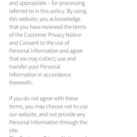
and appropriate – for processing
referred to in this policy. By using
this website, you acknowledge
that you have reviewed the terms
of the Customer Privacy Notice
and Consent to the use of
Personal Information and agree
that we may collect, use and
transfer your Personal
Information in accordance
therewith.
If you do not agree with these
terms, you may choose not to use
our website, and not provide any
Personal Information through the
site.