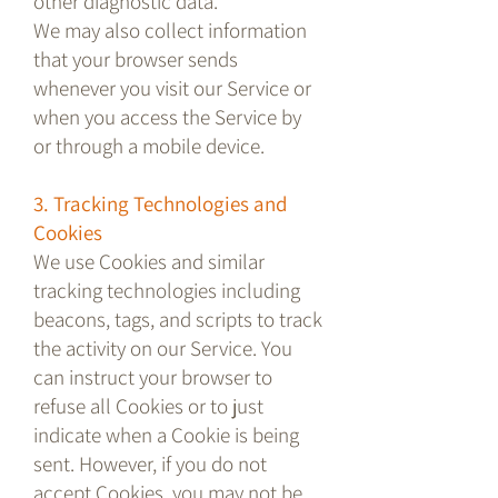
other diagnostic data.
We may also collect information
that your browser sends
whenever you visit our Service or
when you access the Service by
or through a mobile device.
3. Tracking Technologies and
Cookies
We use Cookies and similar
tracking technologies including
beacons, tags, and scripts to track
the activity on our Service. You
can instruct your browser to
refuse all Cookies or to just
indicate when a Cookie is being
sent. However, if you do not
accept Cookies, you may not be