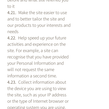
to it
4.21.
Make the site easier to use
and to better tailor the site and
our products to your interests and
needs
4.22
. Help speed up your future
activities and experience on the
site. For example, a site can
recognise that you have provided
your Personal Information and
will not request the same
information a second time.
4.23.
Collect information about
the device you are using to view
the site, such as your IP address
or the type of Internet browser or
operating system you are using,