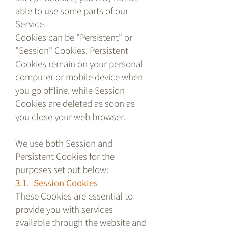
able to use some parts of our
Service.
Cookies can be "Persistent" or
"Session" Cookies. Persistent
Cookies remain on your personal
computer or mobile device when
you go offline, while Session
Cookies are deleted as soon as
you close your web browser.
We use both Session and
Persistent Cookies for the
purposes set out below:
3.1. Session Cookies
These Cookies are essential to
provide you with services
available through the website and