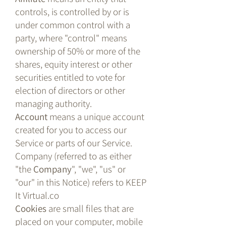
controls, is controlled by or is
under common control with a
party, where "control" means
ownership of 50% or more of the
shares, equity interest or other
securities entitled to vote for
election of directors or other
managing authority.
Account
means a unique account
created for you to access our
Service or parts of our Service.
Company (referred to as either
"the
Company
", "we", "us" or
"our" in this Notice) refers to KEEP
It Virtual.co
Cookies
are small files that are
placed on your computer, mobile