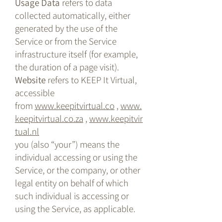
Usage Data
refers to data
collected automatically, either
generated by the use of the
Service or from the Service
infrastructure itself (for example,
the duration of a page visit).
Website
refers to KEEP It Virtual,
accessible
from
www.keepitvirtual.co
,
www.
keepitvirtual.co.za
,
www.keepitvir
tual.nl
you (also “your”) means the
individual accessing or using the
Service, or the company, or other
legal entity on behalf of which
such individual is accessing or
using the Service, as applicable.