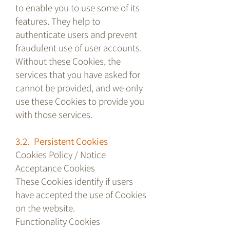
to enable you to use some of its
features. They help to
authenticate users and prevent
fraudulent use of user accounts.
Without these Cookies, the
services that you have asked for
cannot be provided, and we only
use these Cookies to provide you
with those services.
3.2. Persistent Cookies
Cookies Policy / Notice
Acceptance Cookies
These Cookies identify if users
have accepted the use of Cookies
on the website.
Functionality Cookies