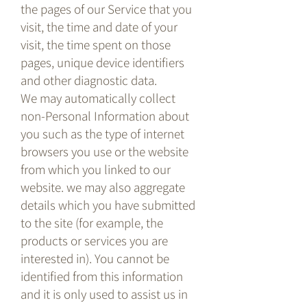
the pages of our Service that you
visit, the time and date of your
visit, the time spent on those
pages, unique device identifiers
and other diagnostic data.
We may automatically collect
non-Personal Information about
you such as the type of internet
browsers you use or the website
from which you linked to our
website. we may also aggregate
details which you have submitted
to the site (for example, the
products or services you are
interested in). You cannot be
identified from this information
and it is only used to assist us in