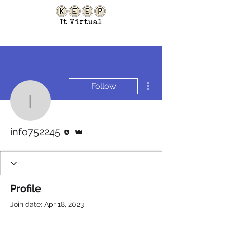
More actions
Follow
info752245
Editor
Admin
info752245
Profile
Join date: Apr 18, 2023