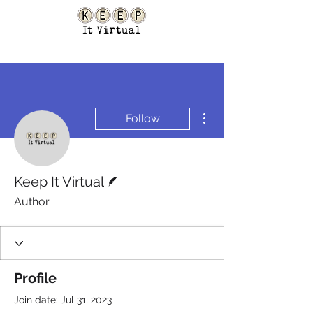
More actions
Follow
Writer
Keep It Virtual
Author
Profile
Join date: Jul 31, 2023