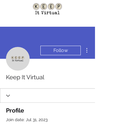
More actions
Follow
Keep It Virtual
Profile
Join date: Jul 31, 2023